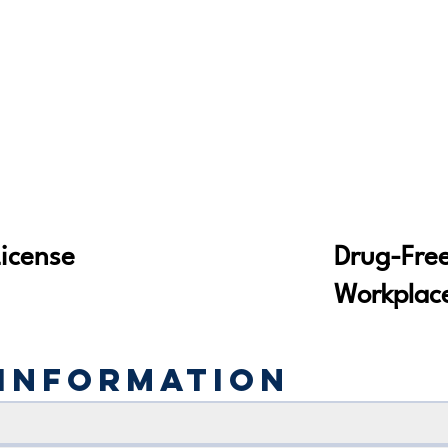
Drug-Fre
License
Workplac
Information