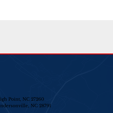
igh Point, NC 27260
ndersonville, NC 28791