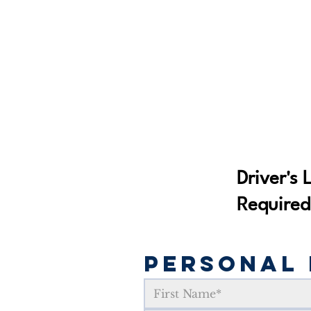
Driver's 
Required
Personal 