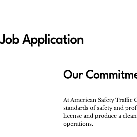
Job Application
Our Commitmen
At American Safety Traffic 
standards of safety and prof
license and produce a clean 
operations.