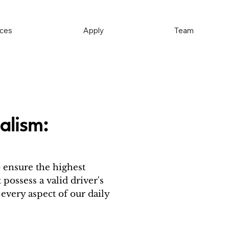
ices
Apply
Team
alism:
o ensure the highest
 possess a valid driver's
 every aspect of our daily