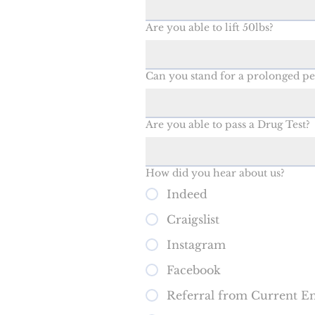
Are you able to lift 50lbs?
Can you stand for a prolonged pe
Are you able to pass a Drug Test?
How did you hear about us?
Indeed
Craigslist
Instagram
Facebook
Referral from Current E