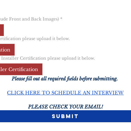
lude Front and Back Images)
*
ification please upload it below.
ation
staller Certification please upload it below.
er Certification
Please fill out all required fields before submitting. 
CLICK HERE TO SCHEDULE AN INTERVIEW
PLEASE CHECK YOUR EMAIL!
Submit