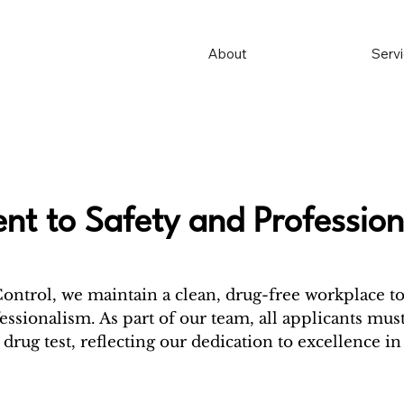
About
Serv
t to Safety and Profession
Control, we maintain a clean, drug-free workplace t
essionalism. As part of our team, all applicants must
drug test, reflecting our dedication to excellence in