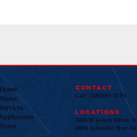
CONTACT
Home
Call: (336)885-8770
About
Services​
LOCATIONS
Application
1948 W Green Drive, H
Team
3668 Asheville Hwy He