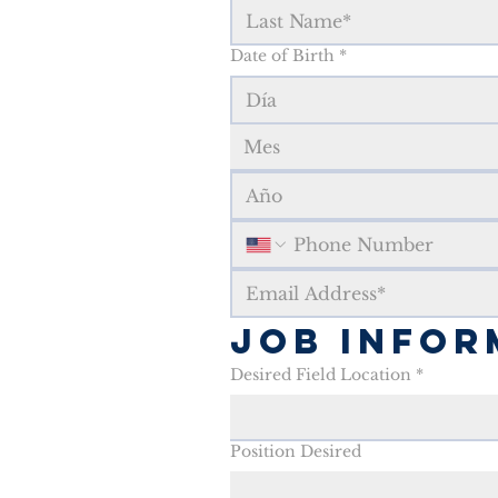
Date of Birth
*
Mes
Job Infor
Desired Field Location
*
Position Desired