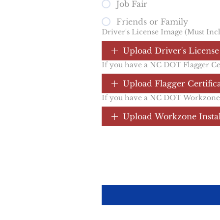
Job Fair
Friends or Family
Driver's License Image (Must Inc
Upload Driver's License
If you have a NC DOT Flagger Cert
Upload Flagger Certific
If you have a NC DOT Workzone In
Upload Workzone Install