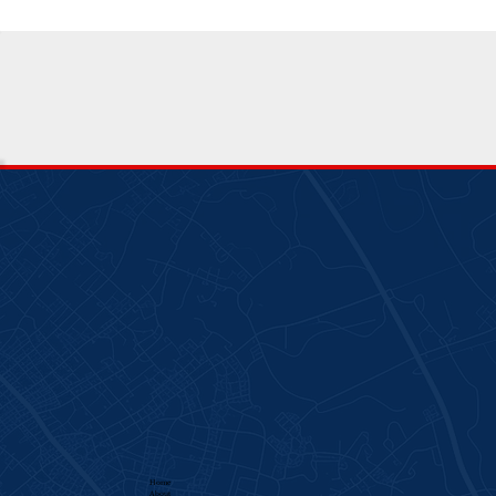
Home
About