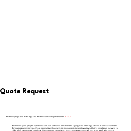
Quote Request
Traffic Signage and Markings and Traffic Flow Management with
ATSC:
Streamline your project operations with our precision-driven traffic signage and markings service as well as our traffic
flow management service. From conducting thorough site assessments to implementing effective regulatory signage, we
offer a full spectrum of solutions. Count on our expertise to keep your project on track and your work site safe for