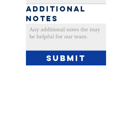
ADDITIONAL 
NOTES
Submit