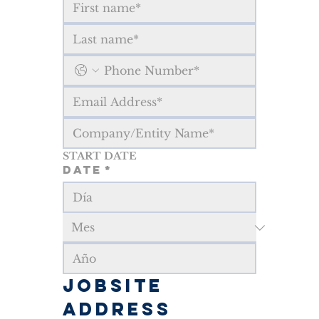
START DATE
Date
*
JOBSITE 
ADDRESS 