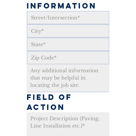
INFORMATION
FIELD OF 
ACTION