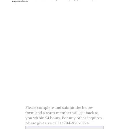
everyone involved.
Please complete and submit the below 
form and a team member will get back to 
you within 24 hours. For any other inquires 
please give us a call at 704-956-3594.