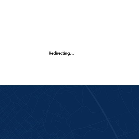
Redirecting...