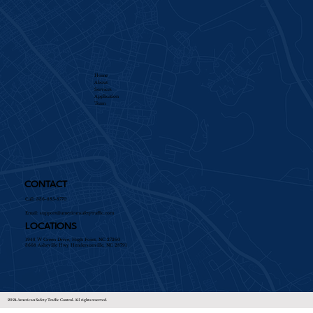
Home
About
Services​
Application
Team
CONTACT
Call: 336-885-8770
Email:
support@americansafetytraffic.com
LOCATIONS
1948 W Green Drive, High Point, NC 27260
3668 Asheville Hwy Hendersonville, NC 28791
2024 American Safety Traffic Control. All rights reserved.