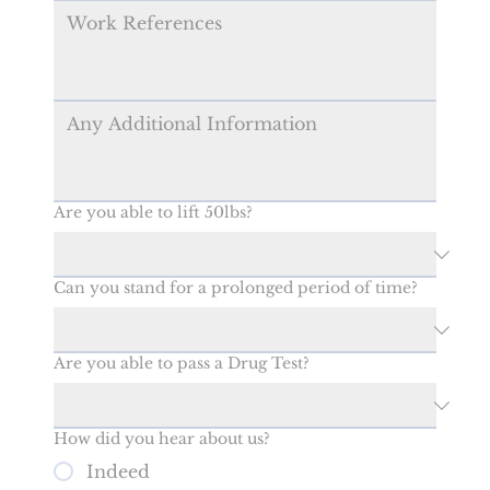
Are you able to lift 50lbs?
Can you stand for a prolonged period of time?
Are you able to pass a Drug Test?
How did you hear about us?
Indeed