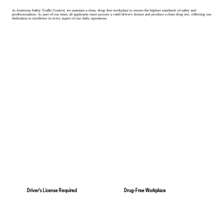
At American Safety Traffic Control, we maintain a clean, drug-free workplace to ensure the highest standards of safety and
professionalism. As part of our team, all applicants must possess a valid driver's license and produce a clean drug test, reflecting our
dedication to excellence in every aspect of our daily operations.
Drug-Free Workplace
Driver's License Required