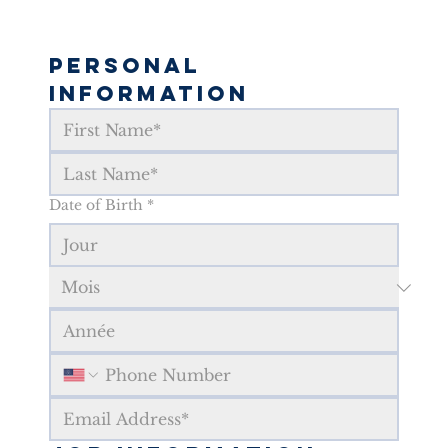
Personal 
Information
Date of Birth
*