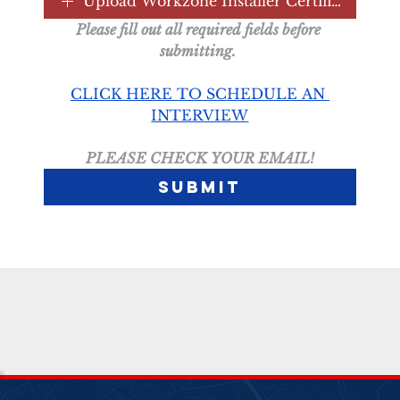
Upload Workzone Installer Certification
Please fill out all required fields before 
submitting. 
CLICK HERE TO SCHEDULE AN 
INTERVIEW
PLEASE CHECK YOUR EMAIL!
Submit