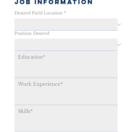
Job Information
Desired Field Location
*
Position Desired