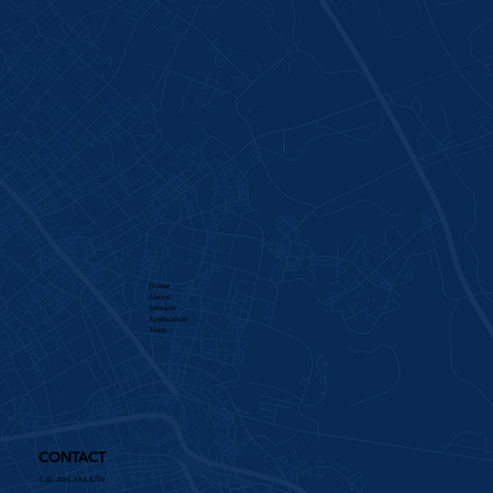
Home
About
Services​
Application
Team
CONTACT
Call: 336-885-8770