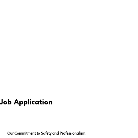
Job Application
Our Commitment to Safety and Professionalism: