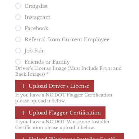
Craigslist
Instagram
Facebook
Referral from Current Employee
Job Fair
Friends or Family
Driver's License Image (Must Include Front and
Back Images)
*
Upload Driver's License
If you have a NC DOT Flagger Certification
please upload it below.
Upload Flagger Certification
If you have a NC DOT Workzone Installer
Certification please upload it below.