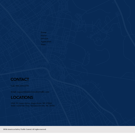
Home
About
Services​
Application
Team
CONTACT
Call: 336-885-8770
Email:
support@americansafetytraffic.com
LOCATIONS
1948 W Green Drive, High Point, NC 27260
3668 Asheville Hwy Hendersonville, NC 28791
2024 American Safety Traffic Control. All rights reserved.