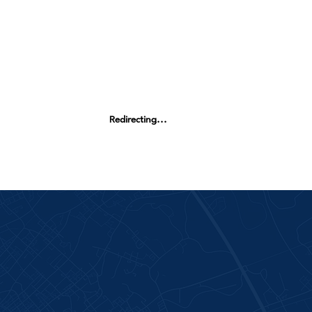
Redirecting...