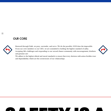
OUR CORE
Restored through Faith, we pray, surrender, and serve. We do the possible, GOD does the impossible.
From our crew members to our CEO, we are committed to holding the highest standard of safety.
Accepting life's challenges and responding to our second chance community with encouragement, kindness
and genuine care
We adhere to the highest ethical and moral standards to ensure that every decision with action fortifies trust
and dependability which are the cornerstones of our relationships.