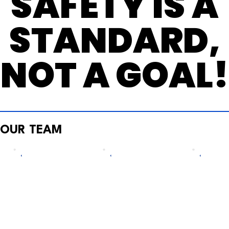
SAFETY IS A
SAFETY IS A
STANDARD,
STANDARD,
NOT A GOAL
NOT A GOAL
OUR TEAM