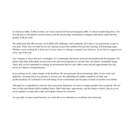
At American Safety Traffic Control, our vision extends far beyond managing traffic, it's about transforming lives. Our
driving force is the belief in second chances and the unwavering commitment to helping individuals realize the best
quality of life possible.
We understand that life's journey can be filled with challenges, and sometimes, all it takes is an opportunity to pave a
new path. That's why we stand firm in our mission to provide a platform for growth, learning, and dreaming again.
Whether you're looking for a fresh start in your career or seeking to expand your horizons, we are here to support you
every step of the way.
Our company is more than just a workplace, it's a community that fosters personal and professional development. We
believe that when individuals are given the tools and encouragement to succeed, they can achieve remarkable things.
That's why we are committed to creating an environment that not only offers career and job opportunities but also
serves as a beacon of empowerment.
In everything we do, safety remains at the forefront. We are passionate about promoting safety on our roads and
highways, ensuring that every journey is a secure one. By upholding the highest standards of safety and
professionalism, we contribute to the well-being of our communities and the peace of mind of travelers everywhere.
Through our comprehensive services and unwavering dedication, we strive to impact people's lives positively. We are
here to help individuals build a brighter future, filled with hope, opportunity, and the chance to thrive. Join us as we
work together to create safer roads and brighter futures for everyone.
As a proudly woman-owned business, we stand tall in our dedication to excellence and inclusivity.