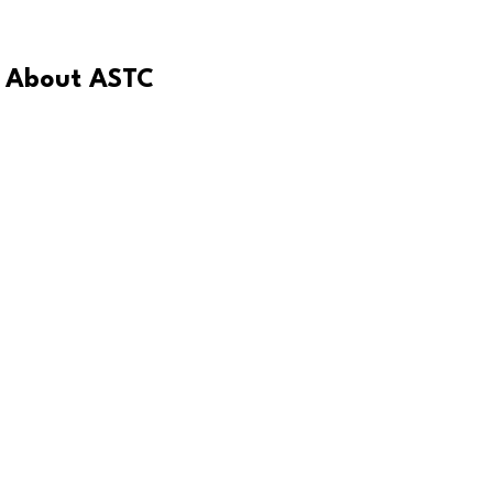
About ASTC