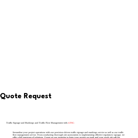
Quote Request
Traffic Signage and Markings and Traffic Flow Management with
ATSC:
Streamline your project operations with our precision-driven traffic signage and markings service as well as our traffic
flow management service. From conducting thorough site assessments to implementing effective regulatory signage, we
offer a full spectrum of solutions. Count on our expertise to keep your project on track and your work site safe for