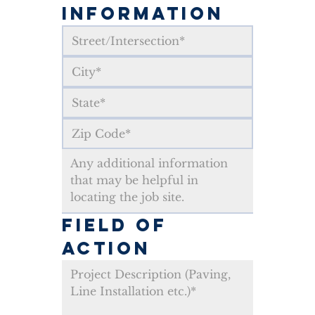
INFORMATION
FIELD OF 
ACTION