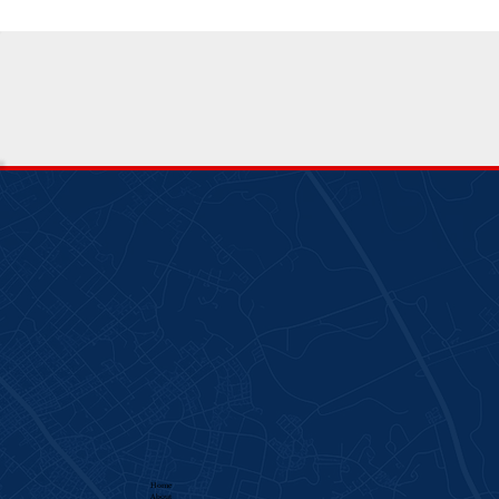
Home
About