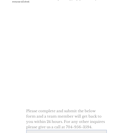
everyone involved.
Please complete and submit the below 
form and a team member will get back to 
you within 24 hours. For any other inquires 
please give us a call at 704-956-3594.