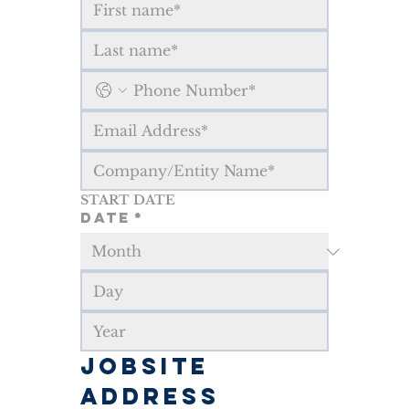
START DATE
Date
*
JOBSITE 
ADDRESS 