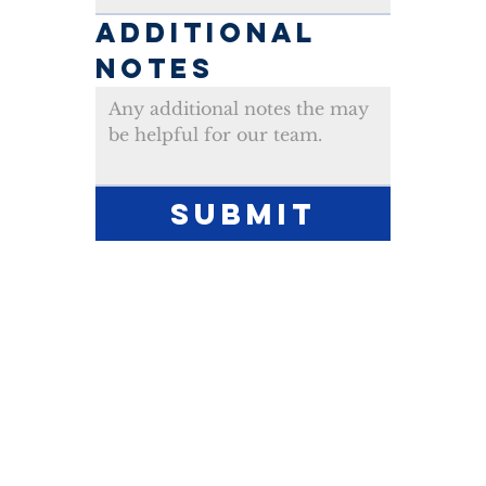
ADDITIONAL 
NOTES
Submit