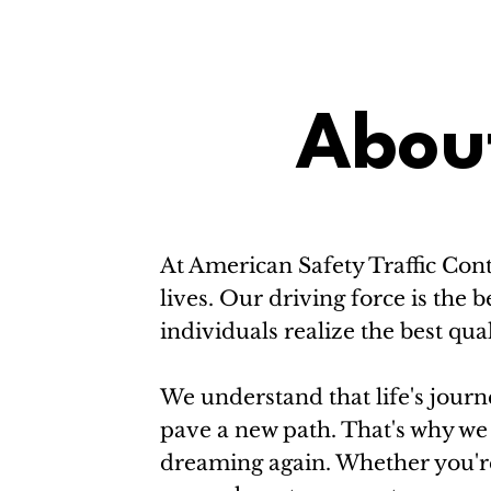
Abou
At American Safety Traffic Cont
lives. Our driving force is th
individuals realize the best quali
We understand that life's journe
pave a new path. That's why we 
dreaming again. Whether you're 