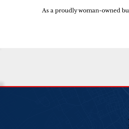
As a proudly woman-owned busine