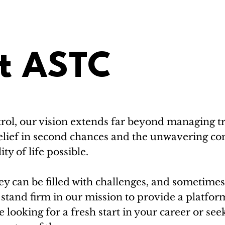
t ASTC
rol, our vision extends far beyond managing tra
e belief in second chances and the unwavering 
ty of life possible.
y can be filled with challenges, and sometimes, 
stand firm in our mission to provide a platfor
looking for a fresh start in your career or se