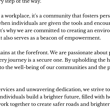
y step of the way.
a workplace, it's a community that fosters per
hen individuals are given the tools and encou
t's why we are committed to creating an enviro
ut also serves as a beacon of empowerment.
ains at the forefront. We are passionate about
ry journey is a secure one. By upholding the h
to the well-being of our communities and the p
ices and unwavering dedication, we strive to 
individuals build a brighter future, filled with 
work together to create safer roads and brighte