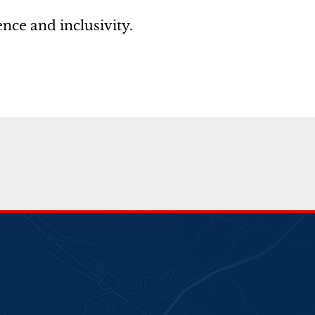
nce and inclusivity.