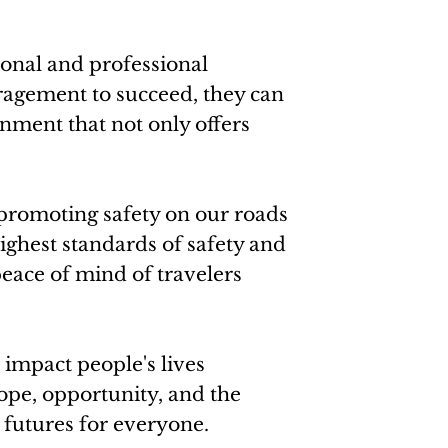
sonal and professional
ragement to succeed, they can
nment that not only offers
 promoting safety on our roads
ighest standards of safety and
eace of mind of travelers
impact people's lives
hope, opportunity, and the
r futures for everyone.