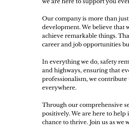
we are here to support you ever
Our company is more than just 
development. We believe that w
achieve remarkable things. Tha
career and job opportunities b
In everything we do, safety rem
and highways, ensuring that eve
professionalism, we contribute 
everywhere.
Through our comprehensive serv
positively. We are here to help 
chance to thrive. Join us as we 