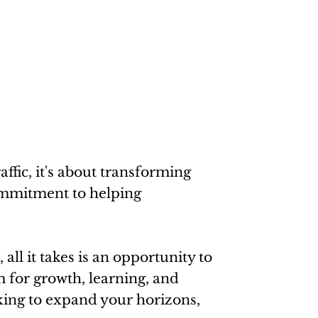
ffic, it's about transforming
commitment to helping
all it takes is an opportunity to
m for growth, learning, and
eking to expand your horizons,