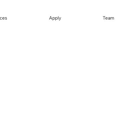
ices
Apply
Team