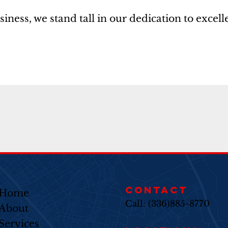
ss, we stand tall in our dedication to excelle
CONTACT
Home
Call: (336)885-8770
About
Services​