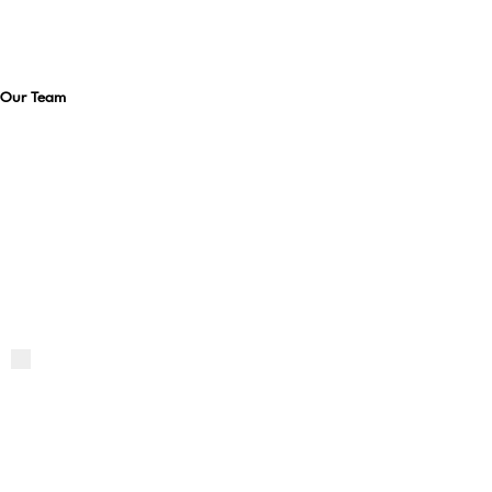
Our Team