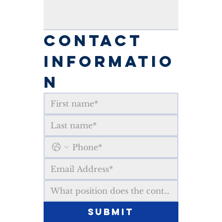
CONTACT 
INFORMATIO
N
Submit