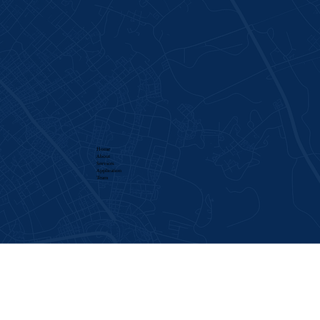
Home
About
Services​
Application
Team
CONTACT
Call: 336-885-8770
Email:
support@americansafetytraffic.com
LOCATIONS
1948 W Green Drive, High Point, NC 27260