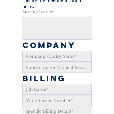
specify the meeting location 
below
Meeting Location
COMPANY
BILLING