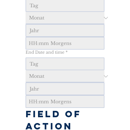
:
Morgens
End Date and time
*
:
Morgens
FIELD OF 
ACTION