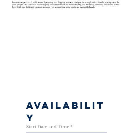
Trust our experienced traffic control planning and flagging teams to navigate the complexities of traffic management for
your project. We specialize in developing tailored strategies to enhance safety and efficiency, ensuring a seamless traffic
flow. With our dedicated support, you can rest assured that your roads are in capable hands.
AVAILABILIT
Y
Start Date and Time
*