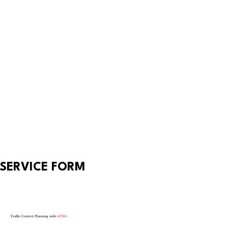
SERVICE FORM
Traffic Control Planning with
ATSC
: