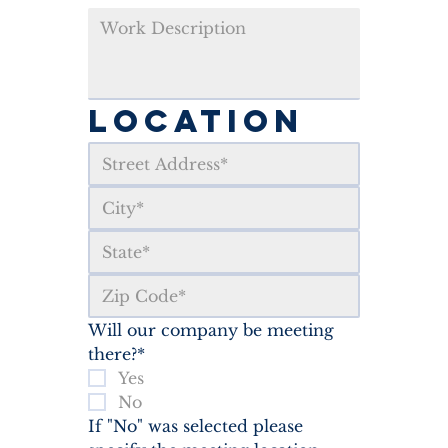
LOCATION
Will our company be meeting 
there?*
Yes
No
If "No" was selected please 