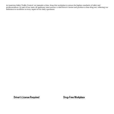
At American Safety Traffic Control, we maintain a clean, drug-free workplace to ensure the highest standards of safety and
professionalism. As part of our team, all applicants must possess a valid driver's license and produce a clean drug test, reflecting our
dedication to excellence in every aspect of our daily operations.
Drug-Free Workplace
Driver's License Required