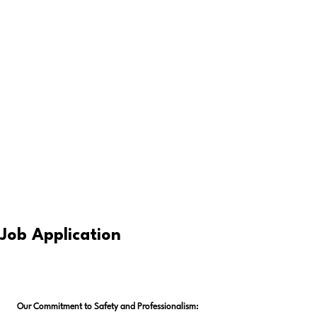
Job Application
Our Commitment to Safety and Professionalism: