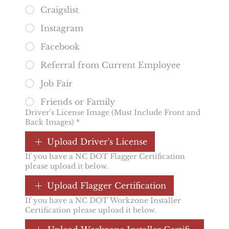
Craigslist
Instagram
Facebook
Referral from Current Employee
Job Fair
Friends or Family
Driver's License Image (Must Include Front and
Back Images)
*
Upload Driver's License
If you have a NC DOT Flagger Certification
please upload it below.
Upload Flagger Certification
If you have a NC DOT Workzone Installer
Certification please upload it below.