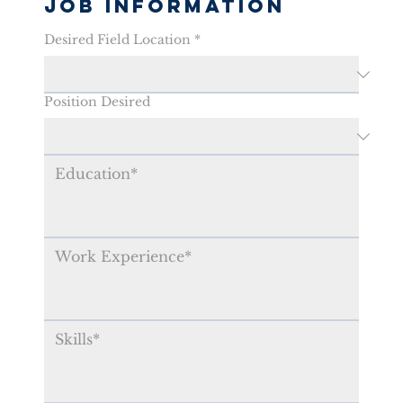
Job Information
Desired Field Location
*
Position Desired