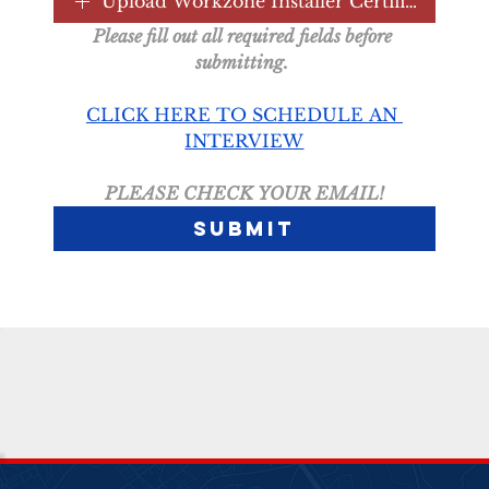
Upload Workzone Installer Certification
Please fill out all required fields before 
submitting. 
CLICK HERE TO SCHEDULE AN 
INTERVIEW
PLEASE CHECK YOUR EMAIL!
Submit