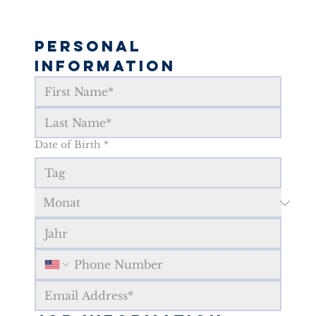
Personal 
Information
Date of Birth
*