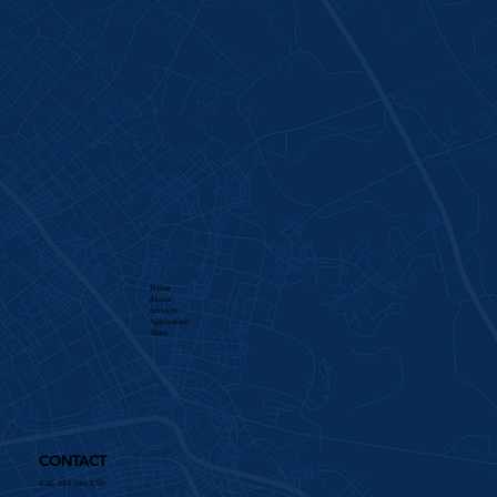
Home
About
Services​
Application
Team
CONTACT
Call: 336-885-8770