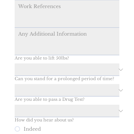
Are you able to lift 50lbs?
Can you stand for a prolonged period of time?
Are you able to pass a Drug Test?
How did you hear about us?
Indeed