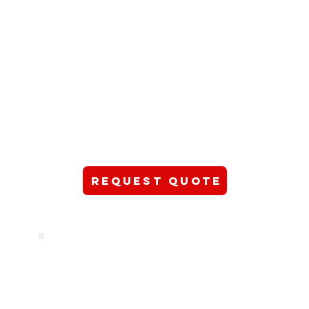
Request Quote