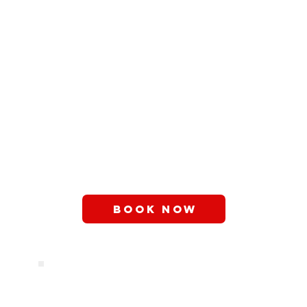
Book Now