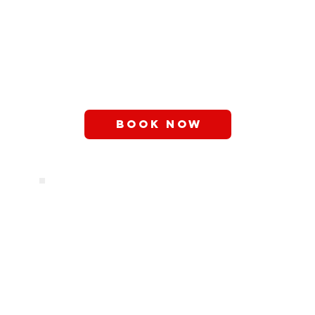
Book Now