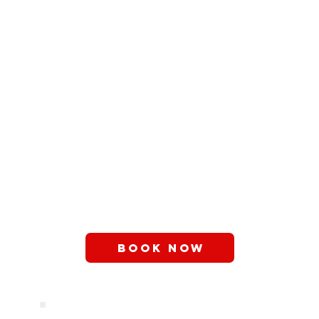
Book Now