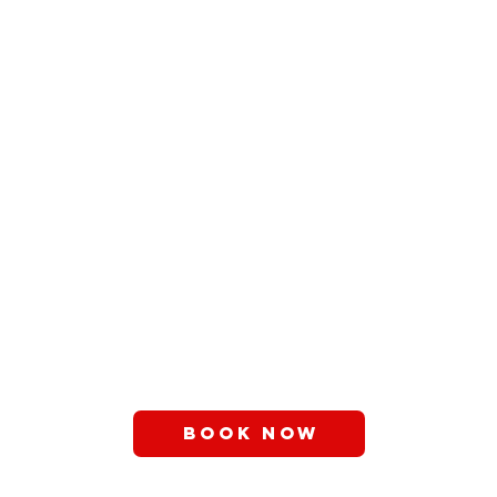
Book Now