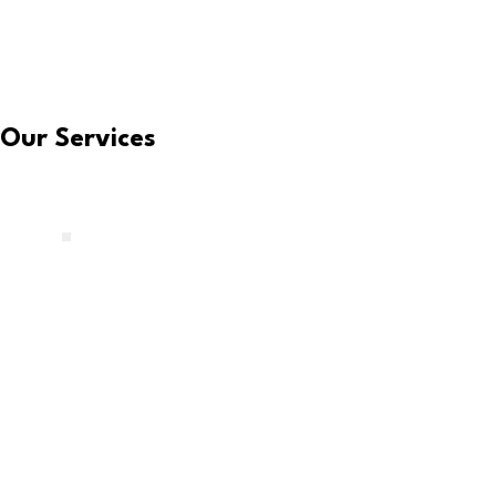
Our Services