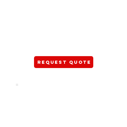
Request Quote