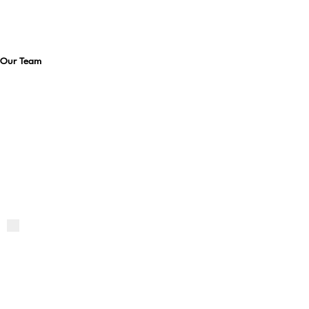
Our Team